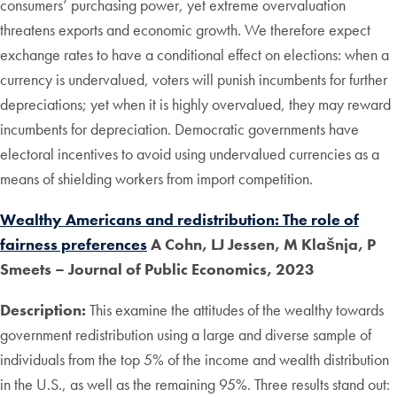
consumers’ purchasing power, yet extreme overvaluation
threatens exports and economic growth. We therefore expect
exchange rates to have a conditional effect on elections: when a
currency is undervalued, voters will punish incumbents for further
depreciations; yet when it is highly overvalued, they may reward
incumbents for depreciation. Democratic governments have
electoral incentives to avoid using undervalued currencies as a
means of shielding workers from import competition.
Wealthy Americans and redistribution: The role of
fairness preferences
A Cohn, LJ Jessen, M Klašnja, P
Smeets – Journal of Public Economics, 2023
Description:
This examine the attitudes of the wealthy towards
government redistribution using a large and diverse sample of
individuals from the top 5% of the income and wealth distribution
in the U.S., as well as the remaining 95%. Three results stand out: