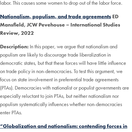
labor. This causes some women to drop out of the labor force.
Nationalism, populism, and trade agreements
ED
Mansfield, JCW Pevehouse – International Studies
Review, 2022
Description:
In this paper, we argue that nationalism and
populism are likely to discourage trade liberalization in
democratic states, but that these forces will have little influence
on trade policy in non-democracies. To test this argument, we
focus on state involvement in preferential trade agreements
(PTAs). Democracies with nationalist or populist governments are
especially reluctant to join PTAs, but neither nationalism nor
populism systematically influences whether non-democracies
enter PTAs.
“Globalization and nationalism: contending forces in