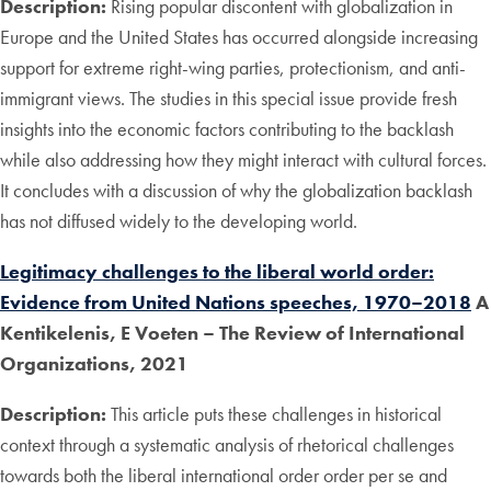
Description:
Rising popular discontent with globalization in
Europe and the United States has occurred alongside increasing
support for extreme right-wing parties, protectionism, and anti-
immigrant views. The studies in this special issue provide fresh
insights into the economic factors contributing to the backlash
while also addressing how they might interact with cultural forces.
It concludes with a discussion of why the globalization backlash
has not diffused widely to the developing world.
Legitimacy challenges to the liberal world order:
Evidence from United Nations speeches, 1970–2018
A
Kentikelenis, E Voeten – The Review of International
Organizations, 2021
Description:
This article puts these challenges in historical
context through a systematic analysis of rhetorical challenges
towards both the liberal international order order per se and