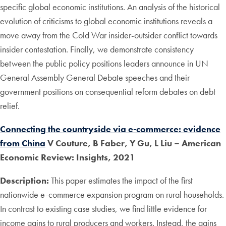
specific global economic institutions. An analysis of the historical
evolution of criticisms to global economic institutions reveals a
move away from the Cold War insider-outsider conflict towards
insider contestation. Finally, we demonstrate consistency
between the public policy positions leaders announce in UN
General Assembly General Debate speeches and their
government positions on consequential reform debates on debt
relief.
Connecting the countryside via e-commerce: evidence
from China
V Couture, B Faber, Y Gu, L Liu – American
Economic Review: Insights, 2021
Description:
This paper estimates the impact of the first
nationwide e-commerce expansion program on rural households.
In contrast to existing case studies, we find little evidence for
income gains to rural producers and workers. Instead, the gains