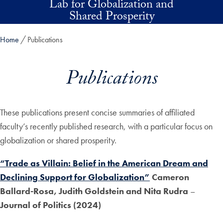
Lab for Globalization and
Skip to main content
Shared Prosperity
Home
Publications
Publications
These publications present concise summaries of affiliated
faculty’s recently published research, with a particular focus on
globalization or shared prosperity.
“Trade as Villain: Belief in the American Dream and
Declining Support for Globalization”
Cameron
Ballard-Rosa, Judith Goldstein and Nita Rudra
–
Journal of Politics (2024)