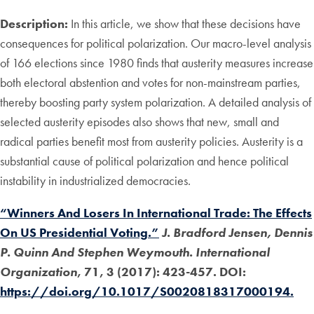
Description:
In this article, we show that these decisions have
consequences for political polarization. Our macro-level analysis
of 166 elections since 1980 finds that austerity measures increase
both electoral abstention and votes for non-mainstream parties,
thereby boosting party system polarization. A detailed analysis of
selected austerity episodes also shows that new, small and
radical parties benefit most from austerity policies. Austerity is a
substantial cause of political polarization and hence political
instability in industrialized democracies.
“Winners And Losers In International Trade: The Effects
On US Presidential Voting.”
J. Bradford Jensen, Dennis
P. Quinn And Stephen Weymouth. International
Organization
, 71, 3 (2017): 423-457. DOI:
https://doi.org/10.1017/S0020818317000194.