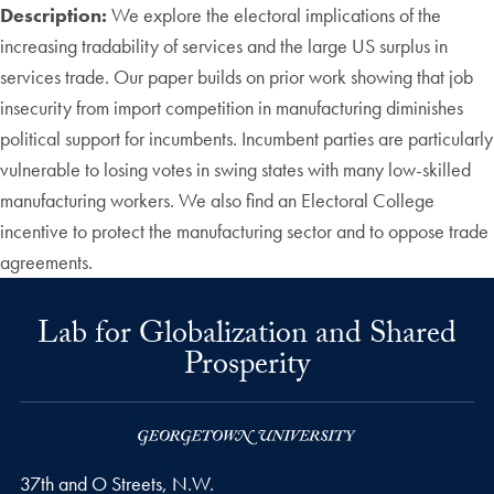
Description:
We explore the electoral implications of the
increasing tradability of services and the large US surplus in
services trade. Our paper builds on prior work showing that job
insecurity from import competition in manufacturing diminishes
political support for incumbents. Incumbent parties are particularly
vulnerable to losing votes in swing states with many low-skilled
manufacturing workers. We also find an Electoral College
incentive to protect the manufacturing sector and to oppose trade
agreements.
Lab for Globalization and Shared
Prosperity
37th and O Streets, N.W.