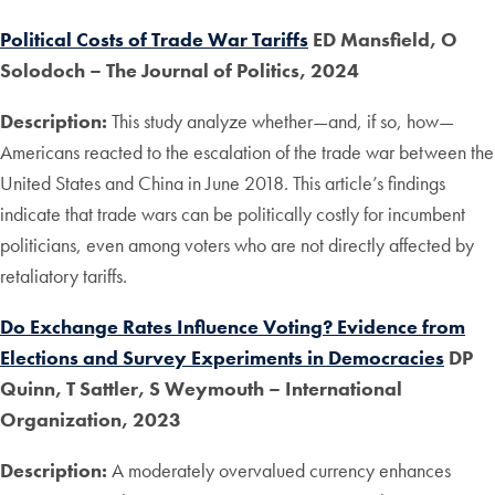
Political Costs of Trade War Tariffs
ED Mansfield, O
Solodoch – The Journal of Politics, 2024
Description:
This study analyze whether—and, if so, how—
Americans reacted to the escalation of the trade war between the
United States and China in June 2018. This article’s findings
indicate that trade wars can be politically costly for incumbent
politicians, even among voters who are not directly affected by
retaliatory tariffs.
Do Exchange Rates Influence Voting? Evidence from
Elections and Survey Experiments in Democracies
DP
Quinn, T Sattler, S Weymouth
– International
Organization, 2023
Description:
A moderately overvalued currency enhances