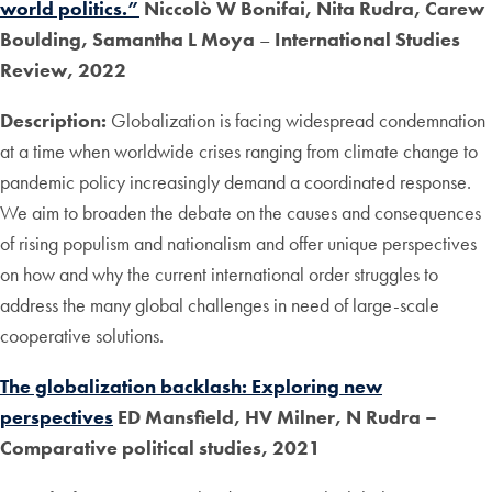
world politics.”
Niccolò W Bonifai, Nita Rudra, Carew
Boulding, Samantha L Moya
–
International Studies
Review, 2022
Description:
Globalization is facing widespread condemnation
at a time when worldwide crises ranging from climate change to
pandemic policy increasingly demand a coordinated response.
We aim to broaden the debate on the causes and consequences
of rising populism and nationalism and offer unique perspectives
on how and why the current international order struggles to
address the many global challenges in need of large-scale
cooperative solutions.
The globalization backlash: Exploring new
perspectives
ED Mansfield, HV Milner, N Rudra
–
Comparative political studies, 2021