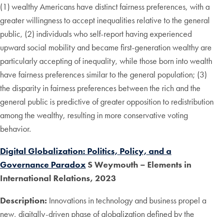
(1) wealthy Americans have distinct fairness preferences, with a
greater willingness to accept inequalities relative to the general
public, (2) individuals who self-report having experienced
upward social mobility and became first-generation wealthy are
particularly accepting of inequality, while those born into wealth
have fairness preferences similar to the general population; (3)
the disparity in fairness preferences between the rich and the
general public is predictive of greater opposition to redistribution
among the wealthy, resulting in more conservative voting
behavior.
Digital Globalization: Politics, Policy, and a
Governance Paradox
S Weymouth – Elements in
International Relations, 2023
Description:
Innovations in technology and business propel a
new, digitally-driven phase of globalization defined by the