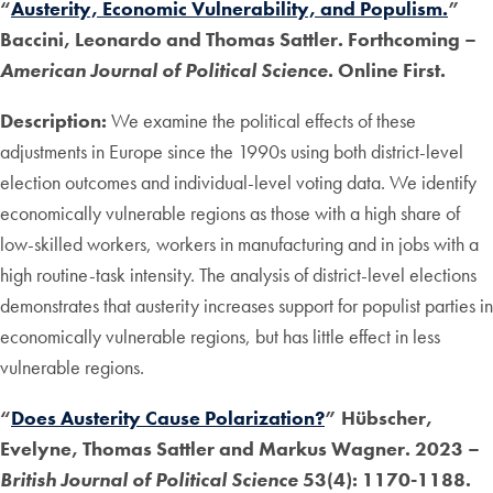
“
Austerity, Economic Vulnerability, and Populism.
”
Baccini, Leonardo and Thomas Sattler. Forthcoming –
American Journal of Political Science
. Online First.
Description:
We examine the political effects of these
adjustments in Europe since the 1990s using both district-level
election outcomes and individual-level voting data. We identify
economically vulnerable regions as those with a high share of
low-skilled workers, workers in manufacturing and in jobs with a
high routine-task intensity. The analysis of district-level elections
demonstrates that austerity increases support for populist parties in
economically vulnerable regions, but has little effect in less
vulnerable regions.
“
Does Austerity Cause Polarization?
” Hübscher,
Evelyne, Thomas Sattler and Markus Wagner. 2023 –
British Journal of Political Science
53(4): 1170-1188.