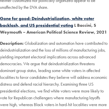
neither customized nor politically organized appear to be
unaffected by the DVA share.
Gone for good: Deindustrialization, white voter
backlash, and US presidential voting
L Baccini, S
Weymouth – American Political Science Review, 2021
Description:
Globalization and automation have contributed to
deindustrialization and the loss of millions of manufacturing jobs,
yielding important electoral implications across advanced
democracies. We argue that deindustrialization threatens
dominant group status, leading some white voters in affected
localities to favor candidates they believe will address economic
distress and defend racial hierarchy. Examining three US
presidential elections, we find white voters were more likely to
vote for Republican challengers where manufacturing layoffs
were high, whereas Black voters in hard-hit localities were more