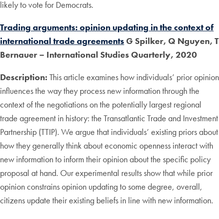
likely to vote for Democrats.
Trading arguments: opinion updating in the context of
international trade agreements
G Spilker, Q Nguyen, T
Bernauer – International Studies Quarterly, 2020
Description:
This article examines how individuals’ prior opinion
influences the way they process new information through the
context of the negotiations on the potentially largest regional
trade agreement in history: the Transatlantic Trade and Investment
Partnership (TTIP). We argue that individuals’ existing priors about
how they generally think about economic openness interact with
new information to inform their opinion about the specific policy
proposal at hand. Our experimental results show that while prior
opinion constrains opinion updating to some degree, overall,
citizens update their existing beliefs in line with new information.