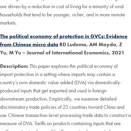
are driven by a reduction in cost of living for a minority of rural
households that tend to be younger, richer, and in more remote
markets.
The political economy of protection in GVCs: Evidence
from Chinese micro data
RD Ludema, AM Mayda, Z
Yu, M Yu – Journal of International Economics, 2021
Description:
This paper explores the political economy of
import protection in a setting where imports may contain a
country’s own domestic value added (DVA) via domestically-
produced inputs that get exported and used in foreign
downstream production. Empirically, we examine detailed
discriminatory trade policies of 23 countries toward China and
use Chinese transaction-level processing trade data to construct a
measure of DVA. Tariffs on products containing inputs that are