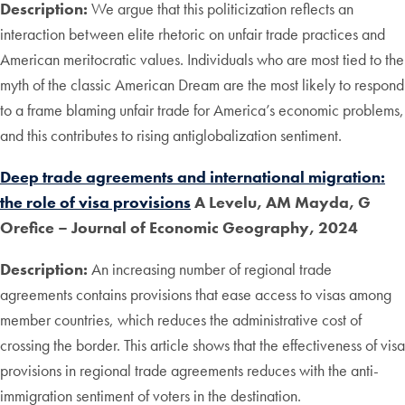
Description:
We argue that this politicization reflects an
interaction between elite rhetoric on unfair trade practices and
American meritocratic values. Individuals who are most tied to the
myth of the classic American Dream are the most likely to respond
to a frame blaming unfair trade for America’s economic problems,
and this contributes to rising antiglobalization sentiment.
Deep trade agreements and international migration:
the role of visa provisions
A Levelu, AM Mayda, G
Orefice
– Journal of Economic Geography, 2024
Description:
An increasing number of regional trade
agreements contains provisions that ease access to visas among
member countries, which reduces the administrative cost of
crossing the border. This article shows that the effectiveness of visa
provisions in regional trade agreements reduces with the anti-
immigration sentiment of voters in the destination.