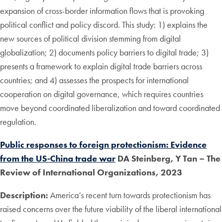
expansion of cross-border information flows that is provoking
political conflict and policy discord. This study: 1) explains the
new sources of political division stemming from digital
globalization; 2) documents policy barriers to digital trade; 3)
presents a framework to explain digital trade barriers across
countries; and 4) assesses the prospects for international
cooperation on digital governance, which requires countries
move beyond coordinated liberalization and toward coordinated
regulation.
Public responses to foreign protectionism: Evidence
from the US-China trade war
DA Steinberg, Y Tan – The
Review of International Organizations, 2023
Description:
America’s recent turn towards protectionism has
raised concerns over the future viability of the liberal international