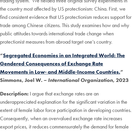
trading system. We fielded three original survey experiments in
the country most affected by US protectionism: China. First, we
find consistent evidence that US protectionism reduces support for
trade among Chinese citizens. This study examines how and why
public attitudes towards international trade change when
protectionist measures from abroad target one’s country.
“
Segregated Economies in an Integrated World: The
Gendered Consequences of Exchange Rate
Movements in Low- and Middle-Income Countries.
”
Simmons, Joel W. –
International Organization
, 2023
Description:
I argue that exchange rates are an
underappreciated explanation for the significant variation in the
extent of female labor force participation in developing countries.
Consequently, when an overvalued exchange rate increases
export prices, it reduces commensurately the demand for female