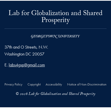
Lab for Globalization and Shared
Prosperity
37th and O Streets, N.W.
Washington
DC
20057
Email address
E.
labs4gsp@gmail.com
Privacy Policy
Copyright
Accessibility
Notice of Non-Discrimination
© 2026 Lab for Globalization and Shared Prosperity