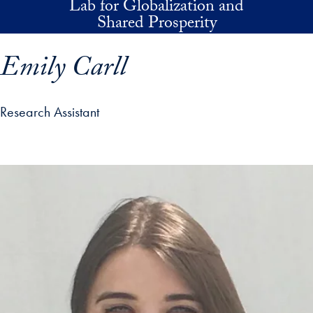
Lab for Globalization and
Skip to main content
Shared Prosperity
Emily Carll
Research Assistant
p profile details and go directly to main content