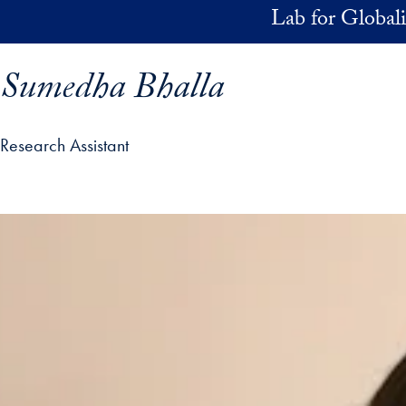
Skip to main content
Lab for Globali
Sumedha Bhalla
Research Assistant
ofile details and go directly to main content