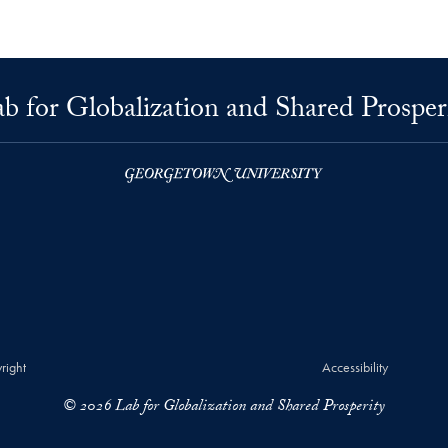
b for Globalization and Shared Prosper
right
Accessibility
© 2026 Lab for Globalization and Shared Prosperity