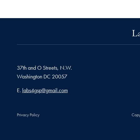
La
37th and O Streets, N.W.
Washington
DC
20057
Email address
E.
labs4gsp@gmail.com
Privacy Policy
Copy