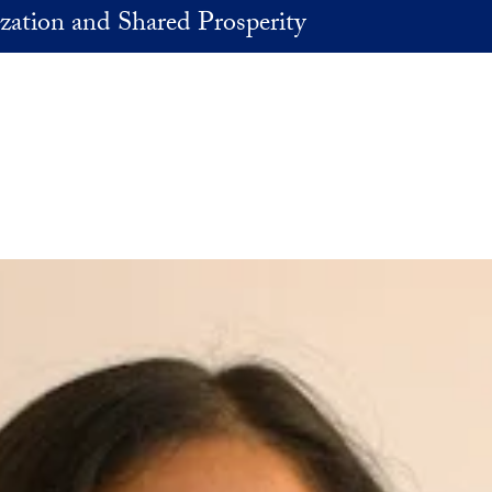
zation and Shared Prosperity