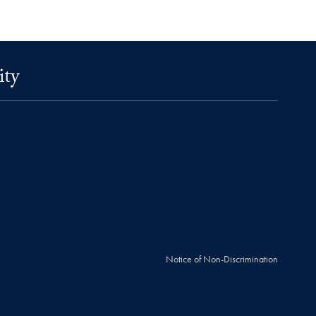
ity
Notice of Non-Discrimination